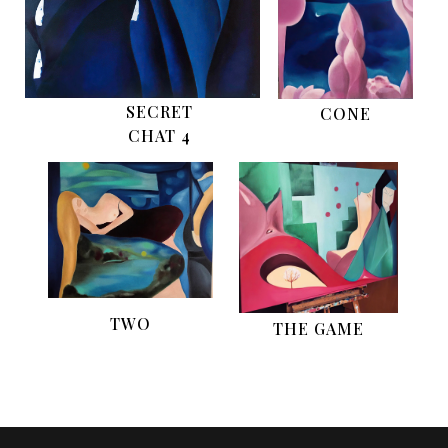
SECRET
CONE
CHAT 4
TWO
THE GAME