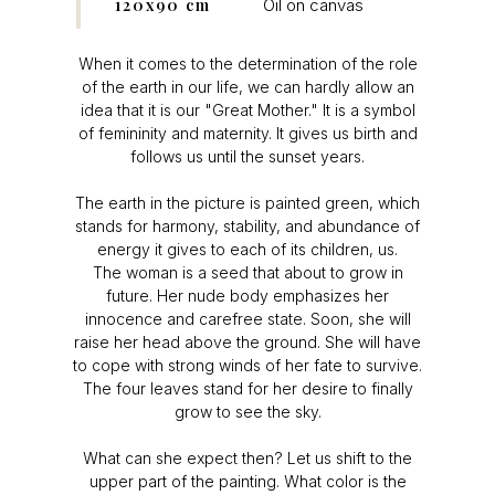
120x90 cm
Oil on canvas
When it comes to the determination of the role
of the earth in our life, we can hardly allow an
idea that it is our "Great Mother." It is a symbol
of femininity and maternity. It gives us birth and
follows us until the sunset years.
The earth in the picture is painted green, which
stands for harmony, stability, and abundance of
energy it gives to each of its children, us.
The woman is a seed that about to grow in
future. Her nude body emphasizes her
innocence and carefree state. Soon, she will
raise her head above the ground. She will have
to cope with strong winds of her fate to survive.
The four leaves stand for her desire to finally
grow to see the sky.
What can she expect then? Let us shift to the
upper part of the painting. What color is the