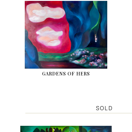
GARDENS OF HERS
SOLD