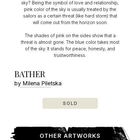
sky? Being the symbol of love and relationship,
pink color of the sky is usually treated by the
sailors as a certain threat (like hard storm) that
will come out from the horizon soon.
The shades of pink on the sides show that a
threat is almost gone. The blue color takes most
of the sky. It stands for peace, honesty, and
trustworthiness.
BATHER
by Milena Piletska
SOLD
OTHER ARTWORKS