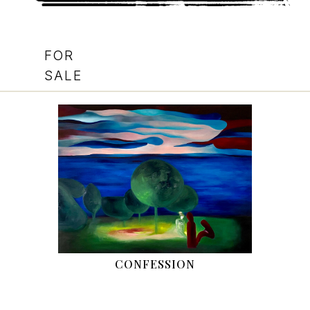
FOR
SALE
CONFESSION