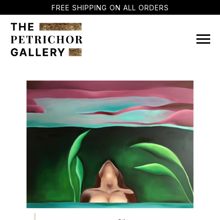
FREE SHIPPING ON ALL ORDERS