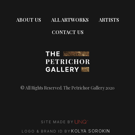
ABOUT US
ALL ARTWORKS
ARTISTS
CONTACT US
© All Rights Reserved. The Petrichor Gallery 2020
SITE MADE BY
KOLYA SOROKIN
LOGO & BRAND ID BY