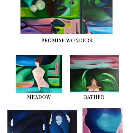
PROMISE WONDERS
MEADOW
BATHER