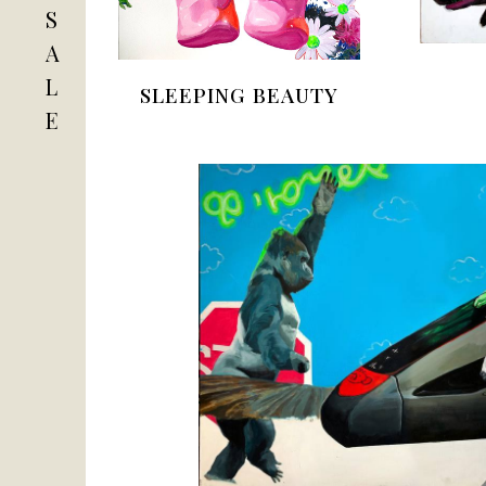
S
A
L
SLEEPING BEAUTY
E