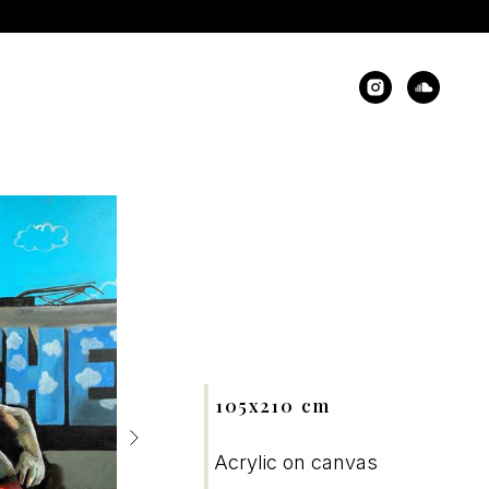
105x210 cm
Acrylic on canvas