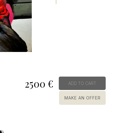
2500
€
ADD TO CART
MAKE AN OFFER