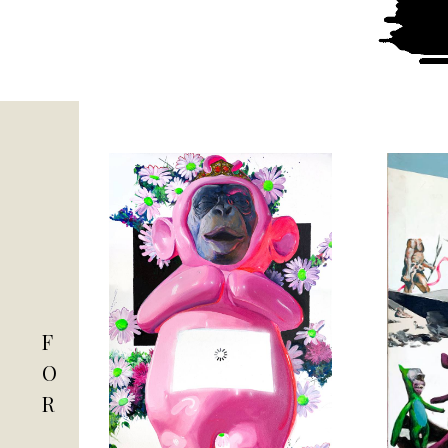
F
O
R