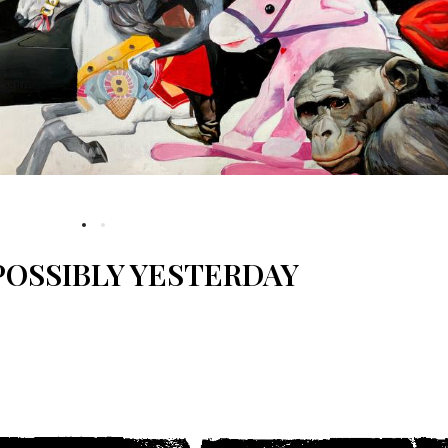
OSSIBLY YESTERDAY