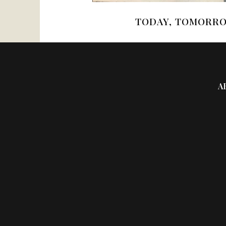
TODAY, TOMORRO
A