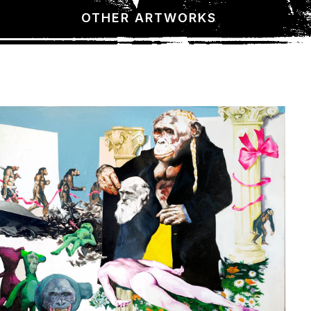
OTHER ARTWORKS