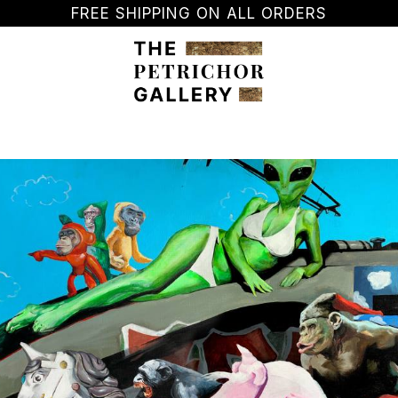
FREE SHIPPING ON ALL ORDERS