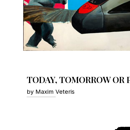
TODAY, TOMORROW OR P
by Maxim Veteris