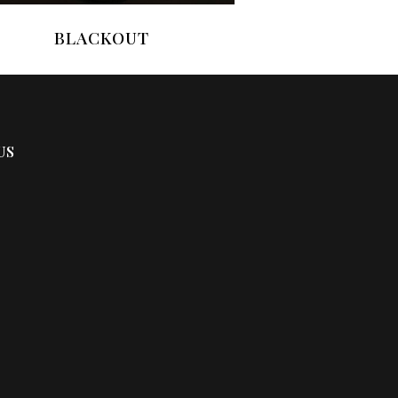
BLACKOUT
US