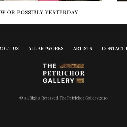
W OR POSSIBLY YESTERDAY
BOUT US
ALL ARTWORKS
ARTISTS
CONTACT 
© All Rights Reserved. The Petrichor Gallery 2020