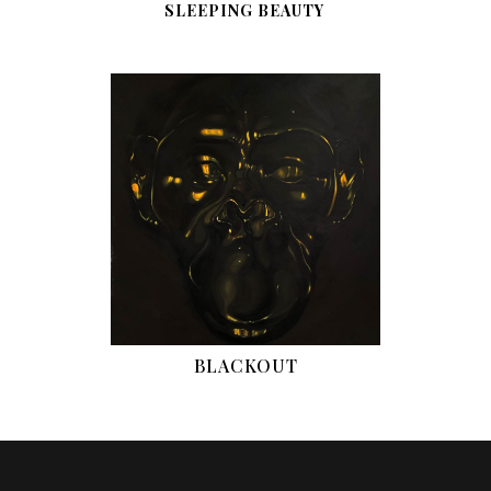
SLEEPING BEAUTY
BLACKOUT