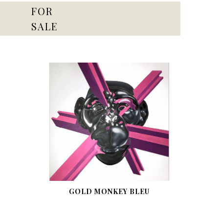
FOR
SALE
GOLD MONKEY BLEU