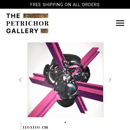
FREE SHIPPING ON ALL ORDERS
110x110 cm