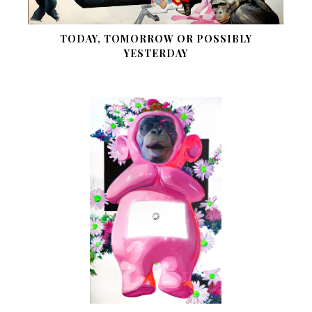
TODAY, TOMORROW OR POSSIBLY
YESTERDAY