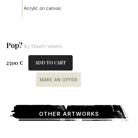
Acrylic on canvas
Pop?
by Maxim Veteris
2500
€
ADD TO CART
MAKE AN OFFER
OTHER ARTWORKS