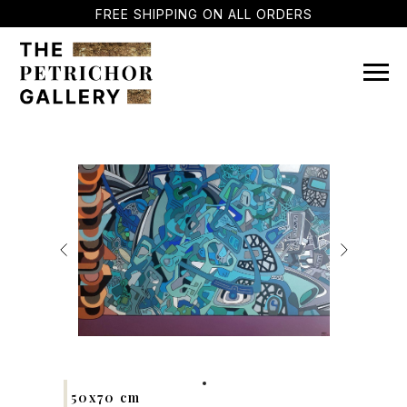
FREE SHIPPING ON ALL ORDERS
50x70 cm