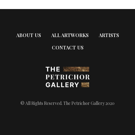
ABOUT US
ALL ARTWORKS
ARTISTS
CONTACT US
© All Rights Reserved. The Petrichor Gallery 2020