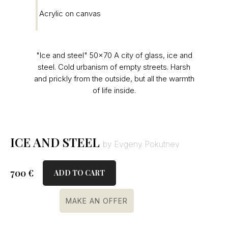
Acrylic on canvas
"Ice and steel" 50×70 A city of glass, ice and
steel. Cold urbanism of empty streets. Harsh
and prickly from the outside, but all the warmth
of life inside.
ICE AND STEEL
by Evgeny Pokutnev
700
€
ADD TO CART
MAKE AN OFFER