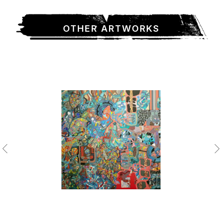
OTHER ARTWORKS